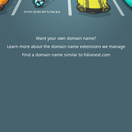
Want your own domain name?
Learn more about the domain name extensions we manage
Find a domain name similar to folionext.com