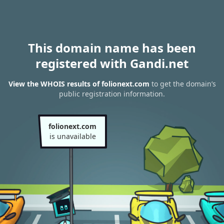
This domain name has been
registered with Gandi.net
View the WHOIS results of folionext.com
to get the domain’s
public registration information.
folionext.com
is unavailable